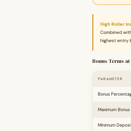
High Roller In
Combined with 
highest entry 
Bonus Terms at
PARAMETER
Bonus Percenta
Maximum Bonus
Minimum Deposi