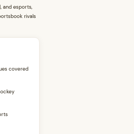
, and esports,
ortsbook rivals
gues covered
hockey
orts