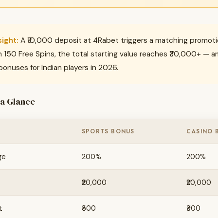
sight:
A ₹10,000 deposit at 4Rabet triggers a matching promoti
150 Free Spins, the total starting value reaches ₹30,000+ — 
bonuses for Indian players in 2026.
 a Glance
SPORTS BONUS
CASINO 
ge
200%
200%
₹20,000
₹20,000
t
₹300
₹300