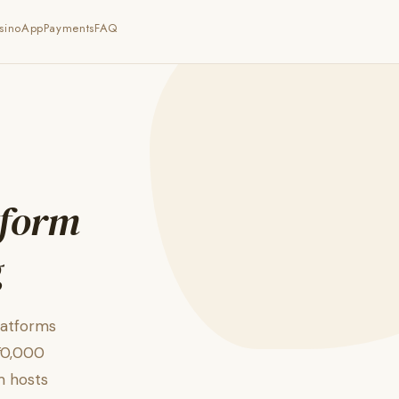
sino
App
Payments
FAQ
tform
g
latforms
₹20,000
m hosts