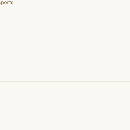
Sports