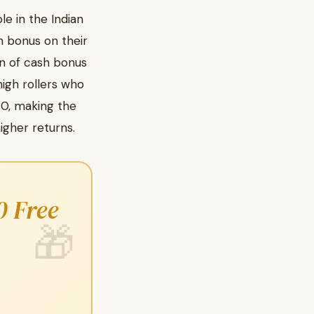
e in the Indian
h bonus on their
on of cash bonus
high rollers who
00, making the
higher returns.
0 Free