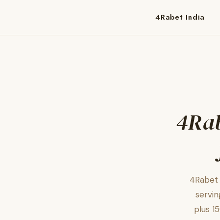
4Rabet India
4Rab
4Rabet 
servin
plus 1