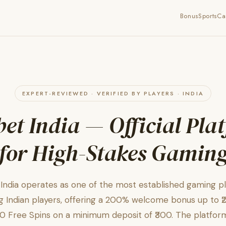
Bonus
Sports
Ca
EXPERT-REVIEWED · VERIFIED BY PLAYERS · INDIA
et India — Official Pla
for High-Stakes Gamin
India operates as one of the most established gaming p
g Indian players, offering a 200% welcome bonus up to 
50 Free Spins on a minimum deposit of ₹300. The platfor