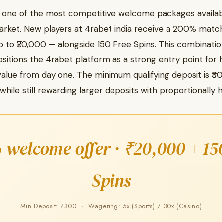
 one of the most competitive welcome packages availabl
arket. New players at 4rabet india receive a 200% matc
up to ₹20,000 — alongside 150 Free Spins. This combinati
ositions the 4rabet platform as a strong entry point for 
lue from day one. The minimum qualifying deposit is ₹3
while still rewarding larger deposits with proportionally 
welcome offer · ₹20,000 + 15
Spins
Min Deposit: ₹300 · Wagering: 5x (Sports) / 30x (Casino)