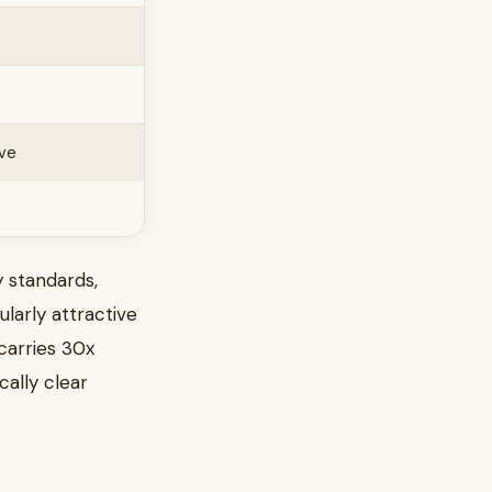
ive
 standards,
arly attractive
carries 30x
cally clear