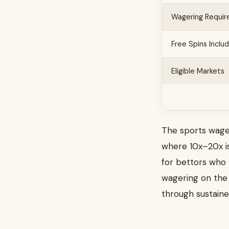
Wagering Requi
Free Spins Inclu
Eligible Markets
The sports wager
where 10x–20x i
for bettors who 
wagering on the 
through sustaine