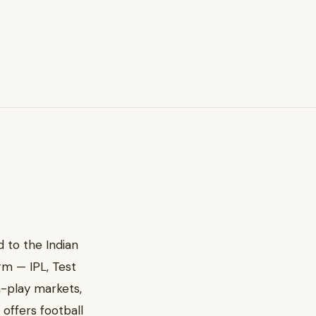
 to the Indian
rm — IPL, Test
n-play markets,
offers football