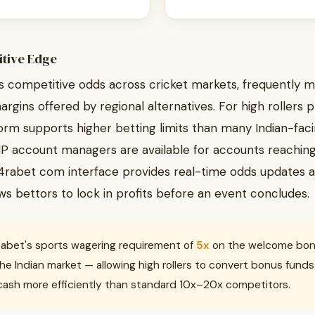
tive Edge
s competitive odds across cricket markets, frequently m
rgins offered by regional alternatives. For high rollers p
form supports higher betting limits than many Indian-fac
P account managers are available for accounts reaching
 4rabet com interface provides real-time odds updates 
ows bettors to lock in profits before an event concludes.
abet's sports wagering requirement of
5x
on the welcome bon
the Indian market — allowing high rollers to convert bonus funds
cash more efficiently than standard 10x–20x competitors.