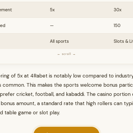
rement
5x
30x
ded
—
150
All sports
Slots & L
← scroll →
ing of 5x at 4Rabet is notably low compared to industry
s common. This makes the sports welcome bonus particul
prefer cricket, football, and kabaddi. The casino portion 
bonus amount, a standard rate that high rollers can typi
d table game or slot play.