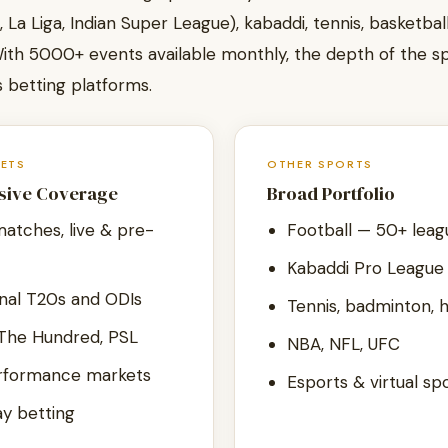
La Liga, Indian Super League), kabaddi, tennis, basketball
th 5000+ events available monthly, the depth of the sp
 betting platforms.
KETS
OTHER SPORTS
ive Coverage
Broad Portfolio
matches, live & pre-
Football — 50+ lea
Kabaddi Pro League
onal T20s and ODIs
Tennis, badminton, 
 The Hundred, PSL
NBA, NFL, UFC
erformance markets
Esports & virtual sp
ay betting