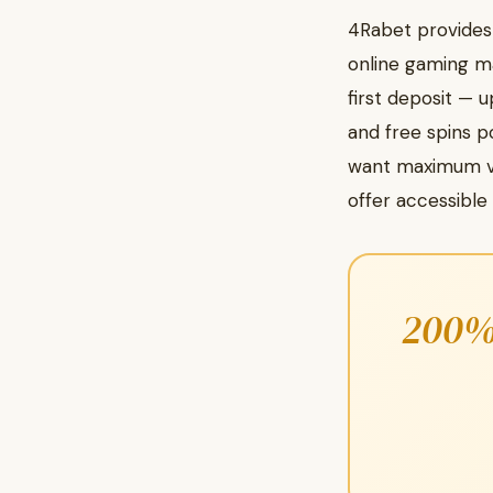
4Rabet provides
online gaming m
first deposit — 
and free spins p
want maximum va
offer accessible 
200% 