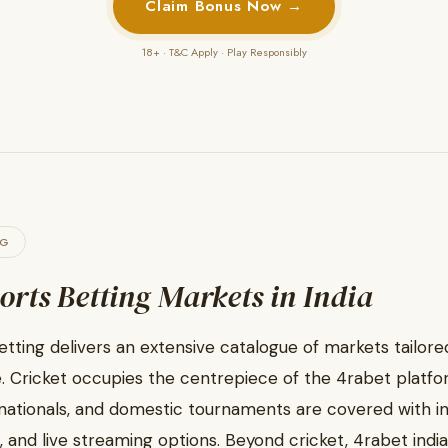
Claim Bonus Now
18+ · T&C Apply · Play Responsibly
NG
orts Betting Markets in India
tting delivers an extensive catalogue of markets tailored
. Cricket occupies the centrepiece of the 4rabet platfo
rnationals, and domestic tournaments are covered with i
and live streaming options. Beyond cricket, 4rabet india 