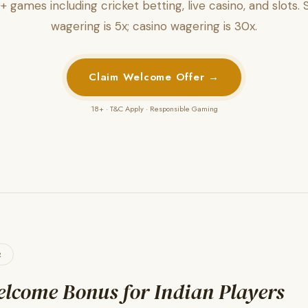
 games including cricket betting, live casino, and slots. 
wagering is 5x; casino wagering is 30x.
Claim Welcome Offer
18+ · T&C Apply · Responsible Gaming
R
lcome Bonus for Indian Players