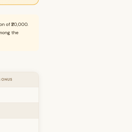
on of ₹20,000.
among the
BONUS