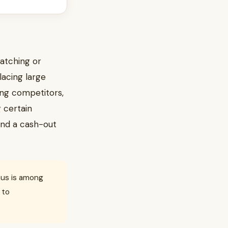
atching or
lacing large
ing competitors,
 certain
and a cash-out
us is among
 to