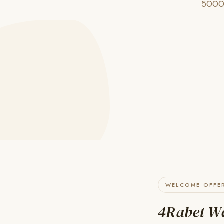
5000+
WELCOME OFFE
4Rabet We