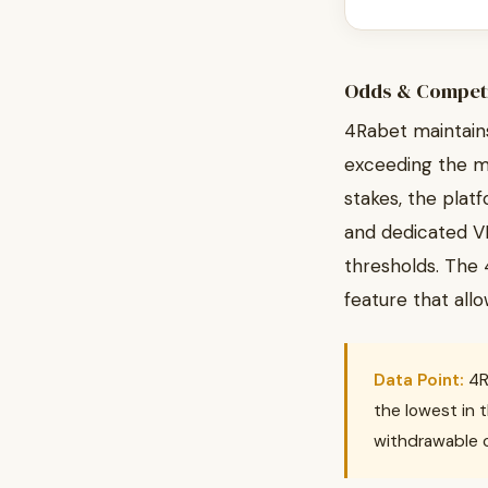
Odds & Competi
4Rabet maintain
exceeding the ma
stakes, the plat
and dedicated VI
thresholds. The
feature that all
Data Point:
4R
the lowest in 
withdrawable 