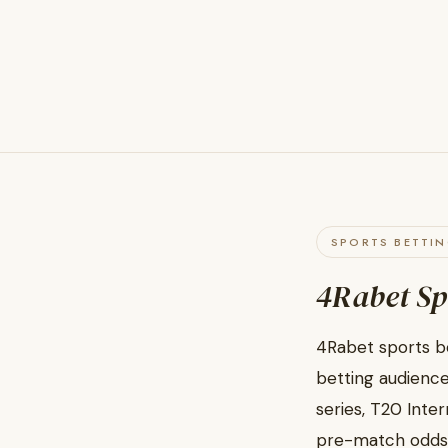
SPORTS BETTI
4Rabet Sp
4Rabet sports be
betting audience
series, T20 Inte
pre-match odds, 