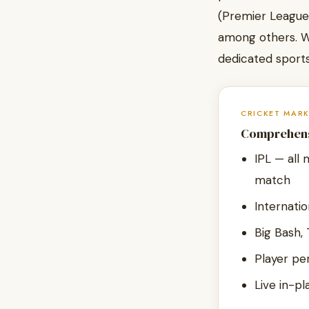
(Premier League, 
among others. Wi
dedicated sports
CRICKET MAR
Comprehens
IPL — all 
match
Internati
Big Bash,
Player p
Live in-pl